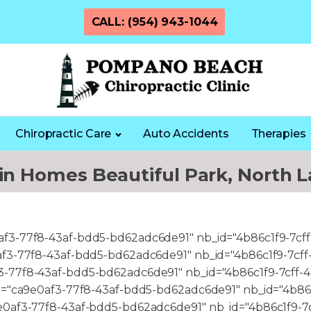
CALL: (954) 943-1044
Chiropractic Care
Auto Accidents
Therapies
 in Homes Beautiful Park, North L
0af3-77f8-43af-bdd5-bd62adc6de91" nb_id="4b86c1f9-7cf
e0af3-77f8-43af-bdd5-bd62adc6de91" nb_id="4b86c1f9-7cf
f3-77f8-43af-bdd5-bd62adc6de91" nb_id="4b86c1f9-7cff-
c_id="ca9e0af3-77f8-43af-bdd5-bd62adc6de91" nb_id="4b8
a9e0af3-77f8-43af-bdd5-bd62adc6de91" nb_id="4b86c1f9-