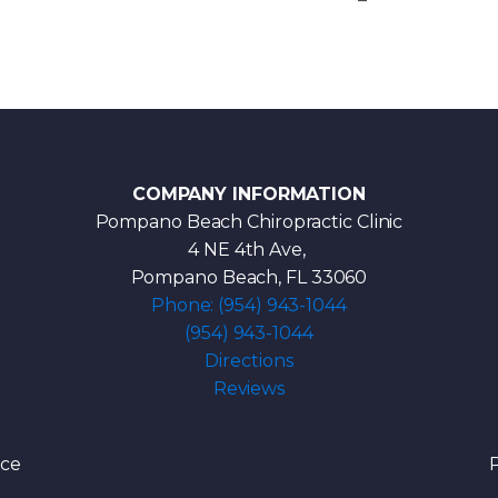
COMPANY INFORMATION
Pompano Beach Chiropractic Clinic
4 NE 4th Ave,
Pompano Beach, FL 33060
Phone: (954) 943-1044
(954) 943-1044
Directions
Reviews
ice
P