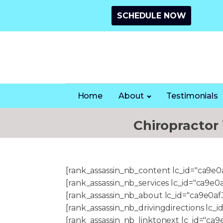
SCHEDULE NOW
Home
About
Testimonials
Chiropractor
[rank_assassin_nb_content lc_id="ca9e
[rank_assassin_nb_services lc_id="ca9
[rank_assassin_nb_about lc_id="ca9e0a
[rank_assassin_nb_drivingdirections l
[rank_assassin_nb_linktonext lc_id="c