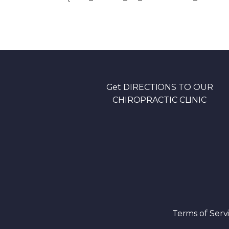
Get DIRECTIONS TO OUR
CHIROPRACTIC CLINIC
Terms of Serv