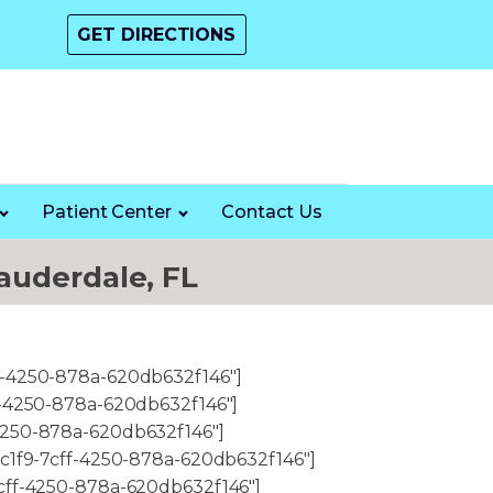
GET DIRECTIONS
Patient Center
Contact Us
auderdale, FL
f-4250-878a-620db632f146"]
f-4250-878a-620db632f146"]
4250-878a-620db632f146"]
6c1f9-7cff-4250-878a-620db632f146"]
7cff-4250-878a-620db632f146"]