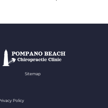
Sitemap
rivacy Policy