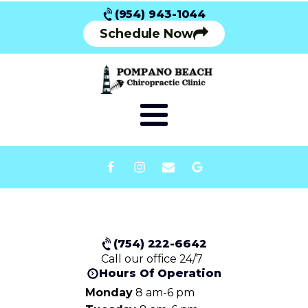
(954) 943-1044
Schedule Now
(754) 222-6642
Call our office 24/7
Hours Of Operation
Monday
8 am-6 pm