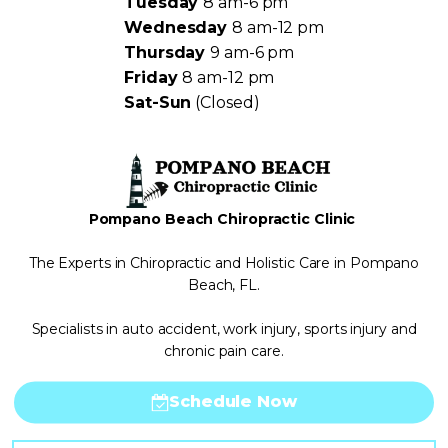
Tuesday
8 am-6 pm
Wednesday
8 am-12 pm
Thursday
9 am-6 pm
Friday
8 am-12 pm
Sat-Sun
(Closed)
Pompano Beach Chiropractic Clinic
The Experts in Chiropractic and Holistic Care in Pompano
Beach, FL.
Specialists in auto accident, work injury, sports injury and
chronic pain care.
Schedule Now