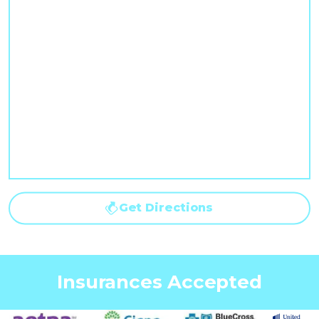
Get Directions
Insurances Accepted