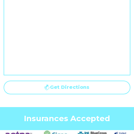
Get Directions
Insurances Accepted