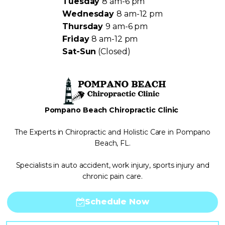
Tuesday
8 am-6 pm
Wednesday
8 am-12 pm
Thursday
9 am-6 pm
Friday
8 am-12 pm
Sat-Sun
(Closed)
Pompano Beach Chiropractic Clinic
The Experts in Chiropractic and Holistic Care in Pompano
Beach, FL.
Specialists in auto accident, work injury, sports injury and
chronic pain care.
Schedule Now