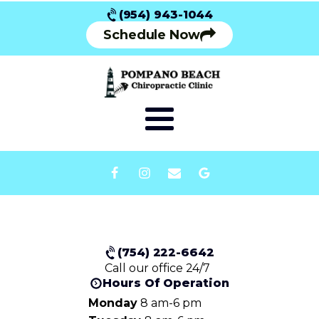
(954) 943-1044
Schedule Now
(754) 222-6642
Call our office 24/7
Hours Of Operation
Monday
8 am-6 pm